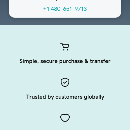
+1 480-651-9713
Simple, secure purchase & transfer
Trusted by customers globally