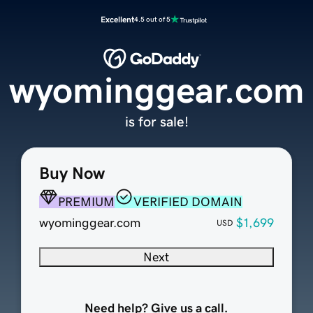
Excellent
4.5 out of 5
wyominggear.com
is for sale!
Buy Now
PREMIUM
VERIFIED DOMAIN
wyominggear.com
$1,699
USD
Next
Need help? Give us a call.